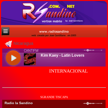
Nicaragua
INTERNACIONAL
SGRANDE TISCAPA