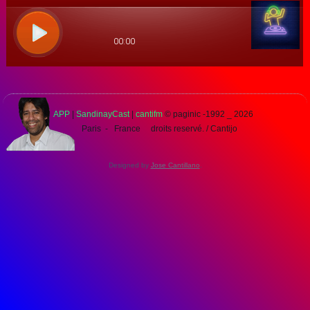
APP
|
SandinayCast
|
cantifm
© paginic -1992 _
2026
Paris - France droits reservé. / Cantijo
Designed by
Jose Cantillano
.